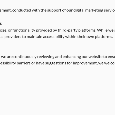
ssment, conducted with the support of our digital marketing servi
s
ces, or functionality provided by third-party platforms. While we ai
nal providers to maintain accessibility within their own platforms.
nd we are continuously reviewing and enhancing our website to ensur
ccessibility barriers or have suggestions for improvement, we welc