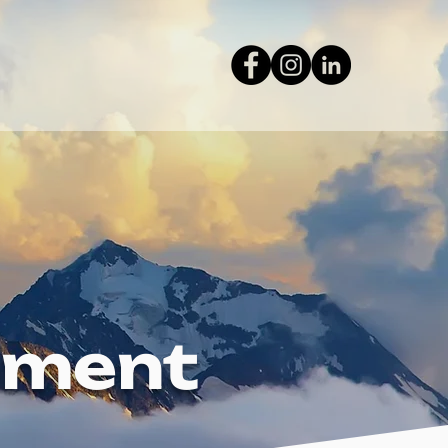
tement