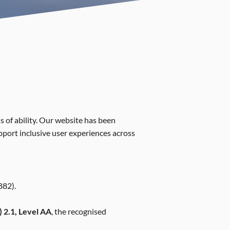
s of ability. Our website has been
upport inclusive user experiences across
882).
 2.1, Level AA
, the recognised