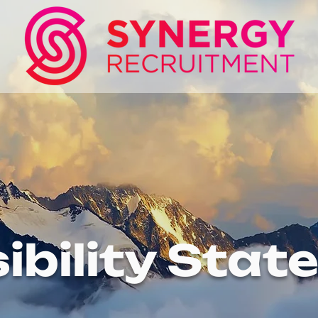
ibility Sta