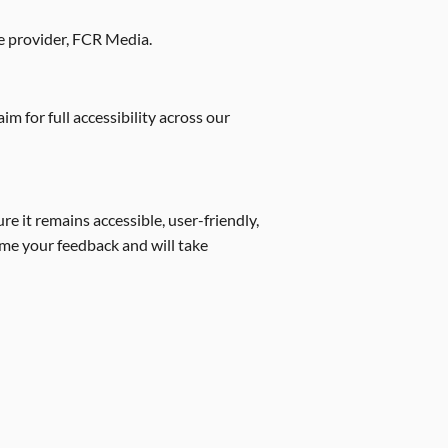
ce provider, FCR Media.
m for full accessibility across our
e it remains accessible, user-friendly,
ome your feedback and will take