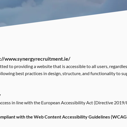
://www.synergyrecruitment.ie/
d to providing a website that is accessible to all users, regardles
ollowing best practices in design, structure, and functionality to s
y
cess in line with the European Accessibility Act (Directive 2019/
compliant with the Web Content Accessibility Guidelines (WCAG)