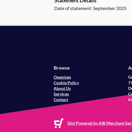
Statement Details
Date of statement: September 2025
Browse
A
Openings
G
Cookie Policy
71
About Us
Du
Services
Co
Contact
Ir
Díol Powered by AIB Merchant Ser