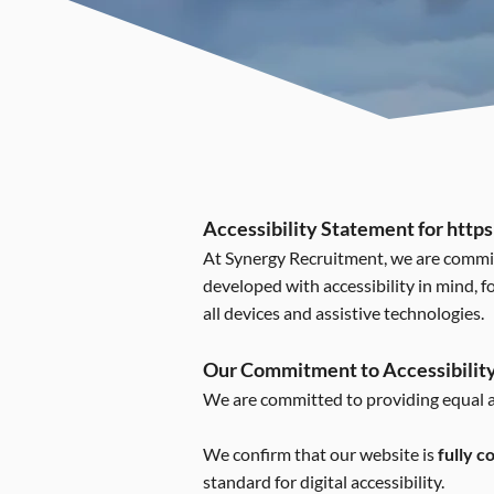
Accessibility Statement for
https
At Synergy Recruitment, we are committe
developed with accessibility in mind, f
all devices and assistive technologies.
Our Commitment to Accessibilit
We are committed to providing equal ac
We confirm that our website is
fully 
standard for digital accessibility.