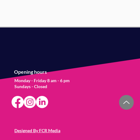
Opening hours
Monday - Friday 8 am - 6 pm
Sundays - Closed
Designed By FCR Media