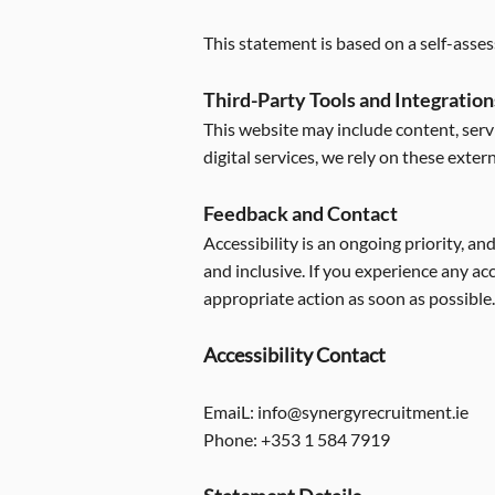
This statement is based on a self-asse
Third-Party Tools and Integration
This website may include content, servi
digital services, we rely on these exter
Feedback and Contact
Accessibility is an ongoing priority, a
and inclusive. If you experience any a
appropriate action as soon as possible.
Accessibility Contact
EmaiL:
info@synergyrecruitment.ie
Phone: +353 1 584 7919