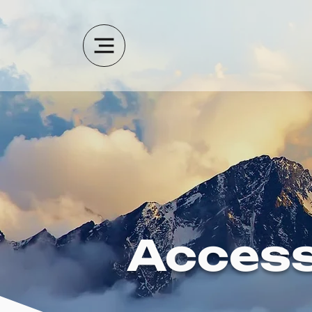
Access