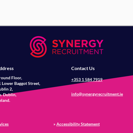
ddress
Contact Us
round Floor,
+353 1 584 7919
 Lower Baggot Street,
blin 2,
info@synergyrecruitment.ie
. Dublin,
eland.
vices
»
Accessibility Statement